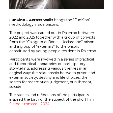
FunKino – Across Walls
brings the “FunKino”
methodology inside prisons.
The project was carried out in Palermo between
2022 and 2025 together with a group of convicts
from the “Calogero di Bona – Ucciardone” prison
and a group of “externals” to the prison,
constituted by young people resident in Palermo.
Participants were involved in a series of practical
and theoretical laboratories on participatory
storytelling, addressing various themes in an
original way: the relationship between prison and
external society, destiny and life choices, the
search for redemption, judgment, punishment,
suicide.
The stories and reflections of the participants
inspired the birth of the subject of the short film
Siamo a’mmare | 2024
.