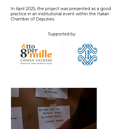
In April 2025, the project was presented as a good
practice in an institutional event within the Italian
Chamber of Deputies.
Supported by