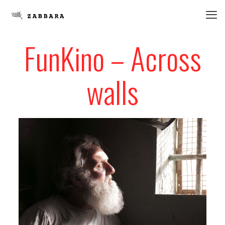
FunKino – Across
walls