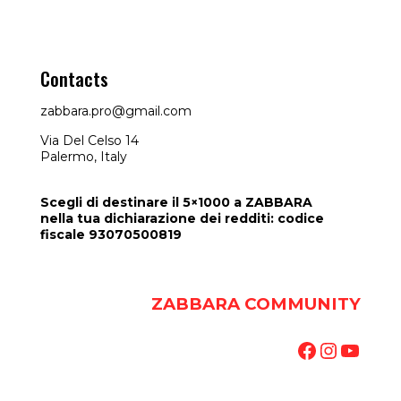
Contacts
zabbara.pro@gmail.com
Via Del Celso 14
Palermo, Italy
Scegli di destinare il 5×1000 a ZABBARA
nella tua dichiarazione dei redditi: codice
fiscale 93070500819
ZABBARA COMMUNITY
Facebook
Instag
YouT