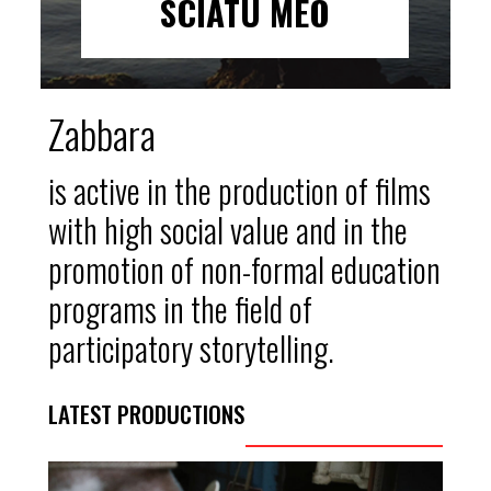
SCIATU MEO
Zabbara
is active in the production of films
with high social value and in the
promotion of non-formal education
programs in the field of
participatory storytelling.
LATEST PRODUCTIONS