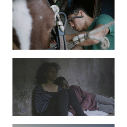
ADRIFT IN A DAZE