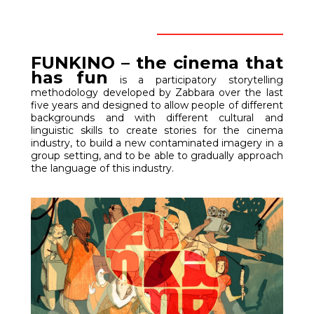
FUNKINO – the cinema that
has fun
ACROSS WALLS –
is a participatory storytelling
methodology developed by Zabbara over the last
Backstage
five years and designed to allow people of different
backgrounds and with different cultural and
linguistic skills to create stories for the cinema
industry, to build a new contaminated imagery in a
group setting, and to be able to gradually approach
the language of this industry.