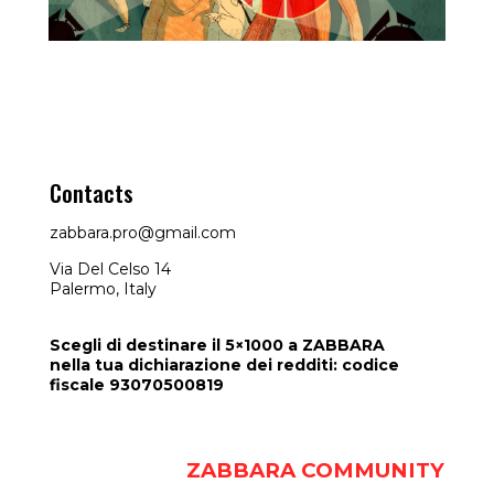
Contacts
FunKino
zabbara.pro@gmail.com
Via Del Celso 14
Palermo, Italy
Scegli di destinare il 5×1000 a ZABBARA
nella tua dichiarazione dei redditi: codice
fiscale 93070500819
ZABBARA COMMUNITY