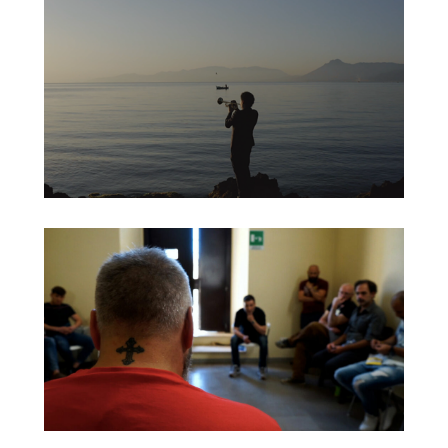
BOZA OR DIE
SCIATU MEO